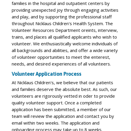
families in the hospital and outpatient centers by
providing unexpected joy through engaging activities
and play, and by supporting the professional staff
throughout Nicklaus Children's Health System. The
Volunteer Resources Department oreints, interview,
trains, and places all qualified applicants who wish to
volunteer. We enthusiastically welcome individuals of
all backgrounds and abilities, and offer a wide variety
of volunteer opportunities to meet the enterest,
needs, and desired experiences of all volunteers.
Volunteer Application Process
At Nicklaus Children's, we believe that our patients
and families deserve the absolute best. As such, our
volunteers are rigorously vetted in oder to provide
quality volunteer support. Once a completed
application has been submitted, a member of our
team will review the application and contact you by
email within two weeks. The application and
onboarding process may take up to 8 weeks.