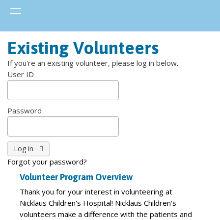
Existing Volunteers
If you're an existing volunteer, please log in below.
User ID
Password
Forgot your password?
Volunteer Program Overview
Thank you for your interest in volunteering at
Nicklaus Children's Hospital! Nicklaus Children's
volunteers make a difference with the patients and