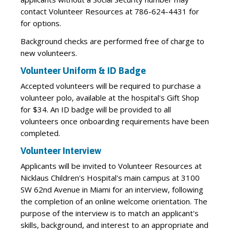
contact Volunteer Resources at 786-624-4431 for
for options.
Background checks are performed free of charge to
new volunteers.
Volunteer Uniform & ID Badge
Accepted volunteers will be required to purchase a
volunteer polo, available at the hospital's Gift Shop
for $34. An ID badge will be provided to all
volunteers once onboarding requirements have been
completed.
Volunteer Interview
Applicants will be invited to Volunteer Resources at
Nicklaus Children's Hospital's main campus at 3100
SW 62nd Avenue in Miami for an interview, following
the completion of an online welcome orientation. The
purpose of the interview is to match an applicant's
skills, background, and interest to an appropriate and