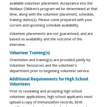
available volunteer placement. Acceptance into the
Nicklaus Children's program wil be determined at that
time, along with the volunteer placement, schedule,
training dates(s). Please come prepared with your
current and upcoming schedule availability.
Volunteer placements are not guaranteed, and are
based on availability and the outcome of the
interview.
Volunteer Training(s)
Orientation and training(s) are provided jointly by
Volunteer Resources and the volunteer's
department prior to beginning volunteer service.
Additional Requirements for High School
Volunteers
Prior to reviewing and accepting high school
volunteer applications, high school applicants must
upload a copy of immunization records, birth