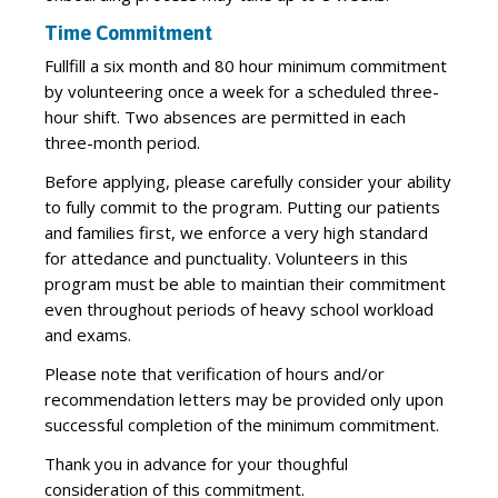
Time Commitment
Fullfill a six month and 80 hour minimum commitment
by volunteering once a week for a scheduled three-
hour shift. Two absences are permitted in each
three-month period.
Before applying, please carefully consider your ability
to fully commit to the program. Putting our patients
and families first, we enforce a very high standard
for attedance and punctuality. Volunteers in this
program must be able to maintian their commitment
even throughout periods of heavy school workload
and exams.
Please note that verification of hours and/or
recommendation letters may be provided only upon
successful completion of the minimum commitment.
Thank you in advance for your thoughful
consideration of this commitment.