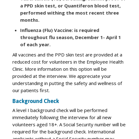
a PPD skin test, or Quantiferon blood test,
performed withing the most recent three
months.
Influenza (Flu) Vaccine: is required
throughout flu season, December 1- April 1
of each year.
All vaccines and the PPD skin test are provided at a
reduced cost for volunteers in the Employee Health
Clinic. More information on this option will be
provided at the interview. We appreciate your
understanding in putting the safety and wellness of
our patients first.
Background Check
A level I background check will be performed
immediately following the interview for all new
volunteers aged 18+. A Social Security number will be
required for the background check. International
applicants without a Social Security number may