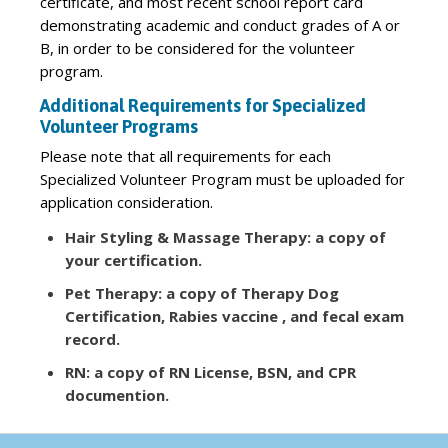
certificate, and most recent school report card
demonstrating academic and conduct grades of A or
B, in order to be considered for the volunteer
program.
Additional Requirements for Specialized
Volunteer Programs
Please note that all requirements for each
Specialized Volunteer Program must be uploaded for
application consideration.
Hair Styling & Massage Therapy: a copy of
your certification.
Pet Therapy: a copy of Therapy Dog
Certification, Rabies vaccine , and fecal exam
record.
RN: a copy of RN License, BSN, and CPR
documention.