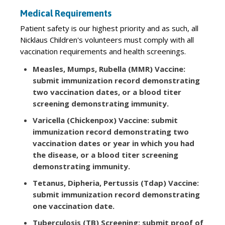
Medical Requirements
Patient safety is our highest priority and as such, all
Nicklaus Children's volunteers must comply with all
vaccination requirements and health screenings.
Measles, Mumps, Rubella (MMR) Vaccine:
submit immunization record demonstrating
two vaccination dates, or a blood titer
screening demonstrating immunity.
Varicella (Chickenpox) Vaccine: submit
immunization record demonstrating two
vaccination dates or year in which you had
the disease, or a blood titer screening
demonstrating immunity.
Tetanus, Dipheria, Pertussis (Tdap) Vaccine:
submit immunization record demonstrating
one vaccination date.
Tuberculosis (TB) Screening: submit proof of